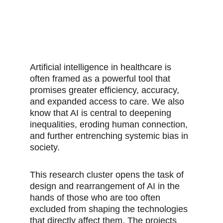
Artificial intelligence in healthcare is 
often framed as a powerful tool that 
promises greater efficiency, accuracy, 
and expanded access to care. We also 
know that AI is central to deepening 
inequalities, eroding human connection, 
and further entrenching systemic bias in 
society.
This research cluster opens the task of 
design and rearrangement of AI in the 
hands of those who are too often 
excluded from shaping the technologies 
that directly affect them. The projects 