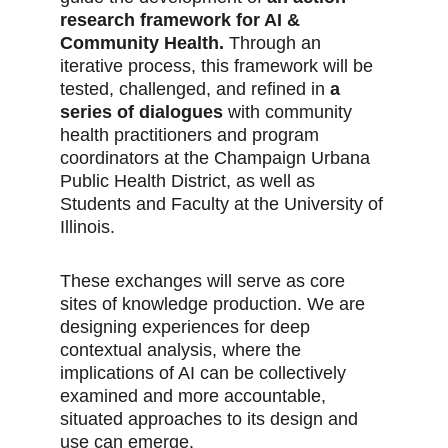
research framework for AI & 
Community Health.
 Through an 
iterative process, this framework will be 
tested, challenged, and refined in 
a 
series of dialogues
 with community 
health practitioners and program 
coordinators at the Champaign Urbana 
Public Health District, as well as 
Students and Faculty at the University of 
Illinois. 
These exchanges will serve as core 
sites of knowledge production. We are 
designing experiences for deep 
contextual analysis, where the 
implications of AI can be collectively 
examined and more accountable, 
situated approaches to its design and 
use can emerge. 