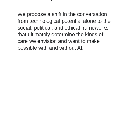
We propose a shift in the conversation 
from technological potential alone to the 
social, political, and ethical frameworks 
that ultimately determine the kinds of 
care we envision and want to make 
possible with and without AI.
FOCUS AREAS