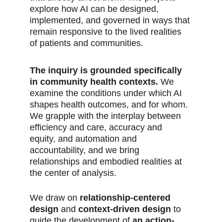
explore how AI can be designed, 
implemented, and governed in ways that 
remain responsive to the lived realities 
of patients and communities. 
The inquiry is grounded specifically 
in community health contexts. 
We 
examine the conditions under which AI 
shapes health outcomes, and for whom. 
We grapple with the interplay between 
efficiency and care, accuracy and 
equity, and automation and 
accountability, and we bring 
relationships and embodied realities at 
the center of analysis.
We draw on 
relationship-centered 
design
 and 
context-driven design
 to 
guide the development of 
an action-